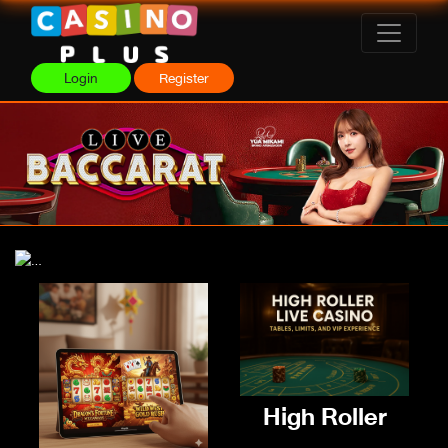
Login
Register
High Roller