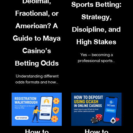
Decimal,
Sports Betting:
Fractional, or
Strategy,
American? A
Discipline, and
Guide to Maya
High Stakes
Casino’s
Yes — becoming a
Betting Odds
professional sports..
Understanding different
odds formats and how..
How to
How to