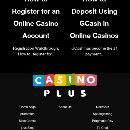
Register for an
Deposit Using
Online Casino
GCash in
Account
Online Casinos
Registration Walkthrough:
GCash has become the #1
How to Register for..
payment..
Home page
About Us
NextSpin
promotion
Spadegaming
Slots Games
Pragmatic Play
Live Slots
Fa Chai