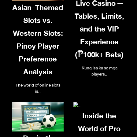
Live Casino —
Asian-Themed
Tables, Limits,
Slots vs.
and the VIP
Western Slots:
Experience
Pinoy Player
(₱100k+ Bets)
Preference
Kung isa ka sa mga
Analysis
players..
The world of online slots
is..
Inside the
World of Pro