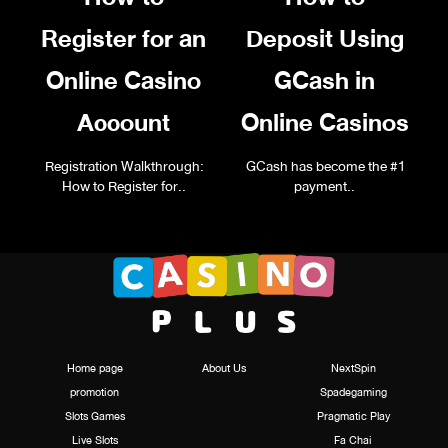
Register for an
Deposit Using
Online Casino
GCash in
Account
Online Casinos
Registration Walkthrough:
GCash has become the #1
How to Register for..
payment..
Home page
About Us
NextSpin
promotion
Spadegaming
Slots Games
Pragmatic Play
Live Slots
Fa Chai