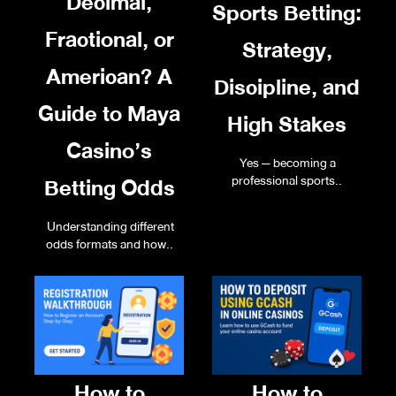
Decimal,
Sports Betting:
Fractional, or
Strategy,
American? A
Discipline, and
Guide to Maya
High Stakes
Casino’s
Yes — becoming a
Betting Odds
professional sports..
Understanding different
odds formats and how..
How to
How to