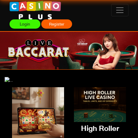
Login
Register
High Roller