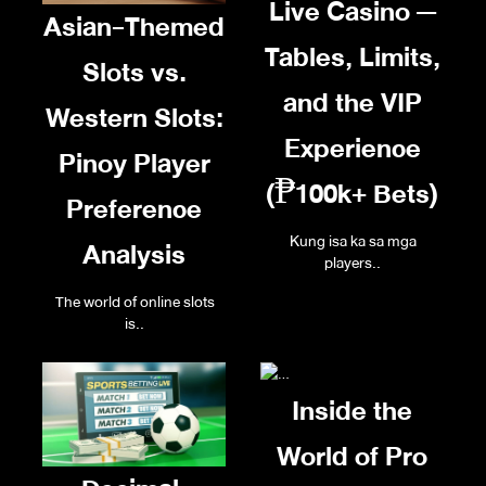
Live Casino —
Asian-Themed
Tables, Limits,
Slots vs.
and the VIP
Western Slots:
Experience
Pinoy Player
(₱100k+ Bets)
Preference
Kung isa ka sa mga
Analysis
players..
The world of online slots
is..
Inside the
World of Pro