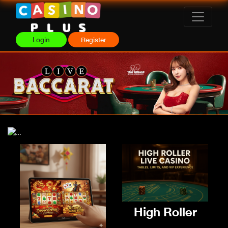
Login
Register
High Roller