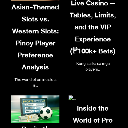
Live Casino —
Asian-Themed
Tables, Limits,
Slots vs.
and the VIP
Western Slots:
Experience
Pinoy Player
(₱100k+ Bets)
Preference
Kung isa ka sa mga
Analysis
players..
The world of online slots
is..
Inside the
World of Pro