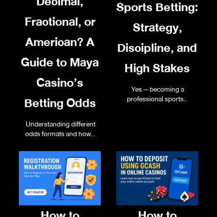
Decimal,
Sports Betting:
Fractional, or
Strategy,
American? A
Discipline, and
Guide to Maya
High Stakes
Casino’s
Yes — becoming a
Betting Odds
professional sports..
Understanding different
odds formats and how..
How to
How to