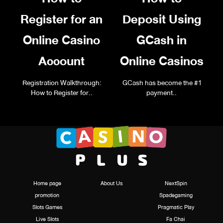
Register for an
Deposit Using
Online Casino
GCash in
Account
Online Casinos
Registration Walkthrough:
GCash has become the #1
How to Register for..
payment..
Home page
About Us
NextSpin
promotion
Spadegaming
Slots Games
Pragmatic Play
Live Slots
Fa Chai