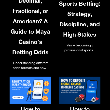
Decimal,
Sports Betting:
Fractional, or
Strategy,
American? A
Discipline, and
Guide to Maya
High Stakes
Casino’s
Yes — becoming a
Betting Odds
professional sports..
Understanding different
odds formats and how..
How to
How to