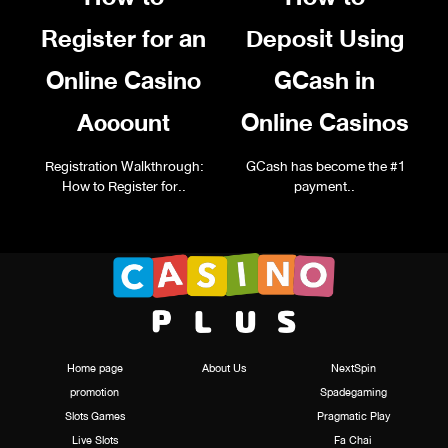
Register for an
Deposit Using
Online Casino
GCash in
Account
Online Casinos
Registration Walkthrough:
GCash has become the #1
How to Register for..
payment..
Home page
About Us
NextSpin
promotion
Spadegaming
Slots Games
Pragmatic Play
Live Slots
Fa Chai