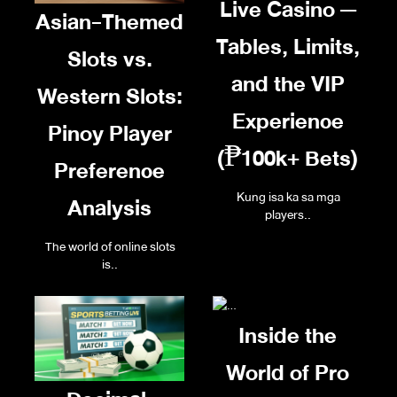
Live Casino —
Asian-Themed
Tables, Limits,
Slots vs.
and the VIP
Western Slots:
Experience
Pinoy Player
(₱100k+ Bets)
Preference
Kung isa ka sa mga
Analysis
players..
The world of online slots
is..
Inside the
World of Pro