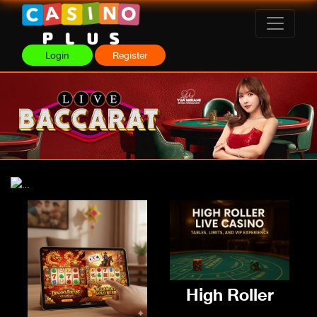
Login
Register
High Roller