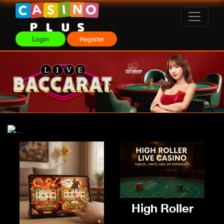
Login
Register
High Roller