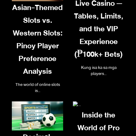
Live Casino —
Asian-Themed
Tables, Limits,
Slots vs.
and the VIP
Western Slots:
Experience
Pinoy Player
(₱100k+ Bets)
Preference
Kung isa ka sa mga
Analysis
players..
The world of online slots
is..
Inside the
World of Pro