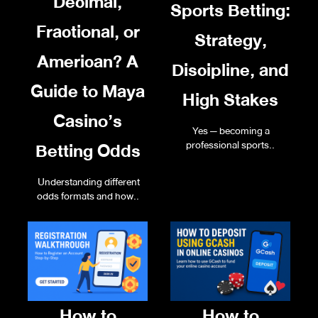
Decimal,
Sports Betting:
Fractional, or
Strategy,
American? A
Discipline, and
Guide to Maya
High Stakes
Casino’s
Yes — becoming a
Betting Odds
professional sports..
Understanding different
odds formats and how..
How to
How to