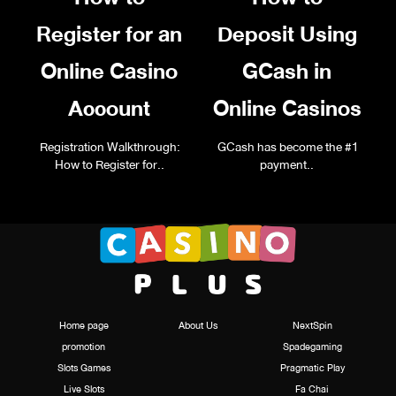
Register for an
Deposit Using
Online Casino
GCash in
Account
Online Casinos
Registration Walkthrough:
GCash has become the #1
How to Register for..
payment..
Home page
About Us
NextSpin
promotion
Spadegaming
Slots Games
Pragmatic Play
Live Slots
Fa Chai