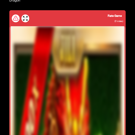
Dragon
Rate Game
(
0
Votes)