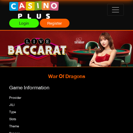
Login
Register
War Of Dragons
Game Information
Provider
JILI
Type
Slots
Theme