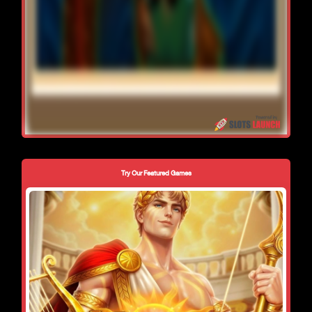
Try Our Featured Games