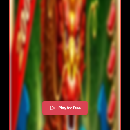
Play for Free