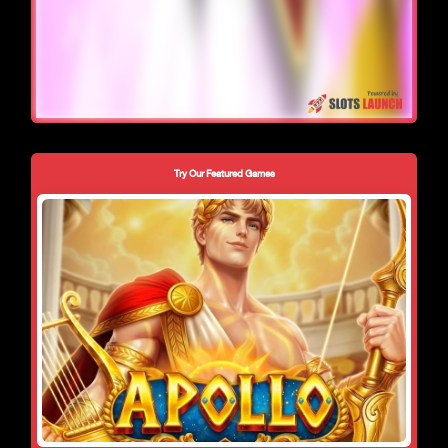
Try Our Featured Games