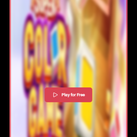
Play for Free