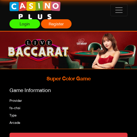
Login
Register
Super Color Game
Game Information
Provider
fa-chai
Type
Arcade