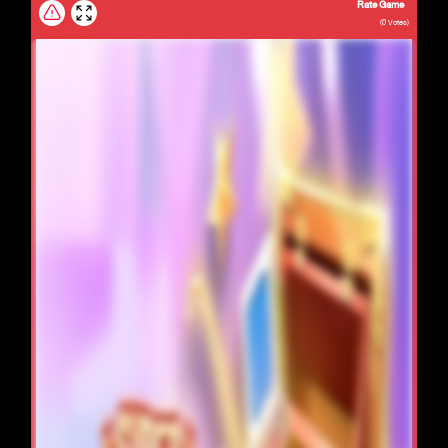
Rate Game
(
0
Votes)