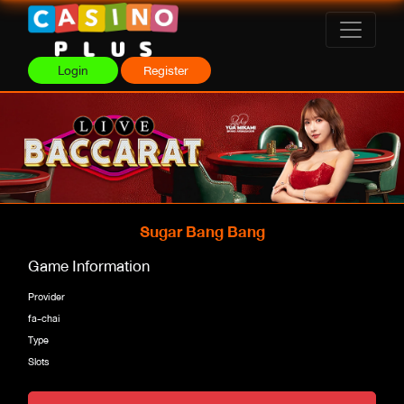
Login
Register
Sugar Bang Bang
Game Information
Provider
fa-chai
Type
Slots