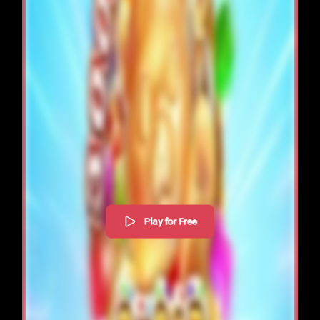
Play for Free