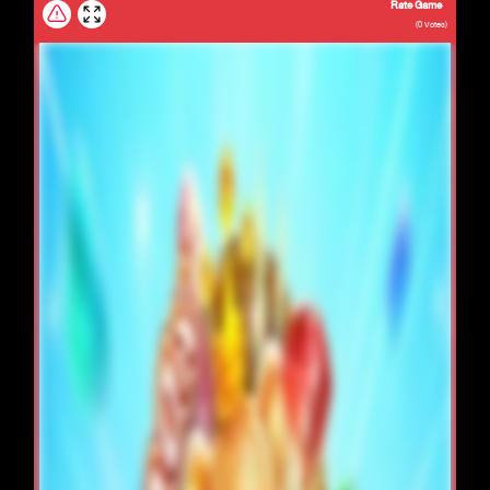
Rate Game
(
0
Votes)