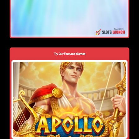
Try Our Featured Games