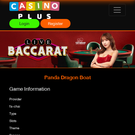
Login
Register
Panda Dragon Boat
Game Information
Provider
fa-chai
Type
Slots
Theme