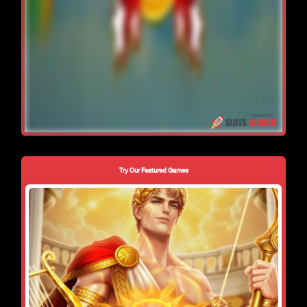
Try Our Featured Games