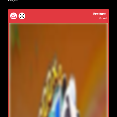
Dragon
Rate Game
(
0
Votes)