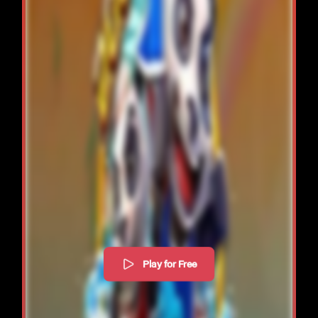
Play for Free