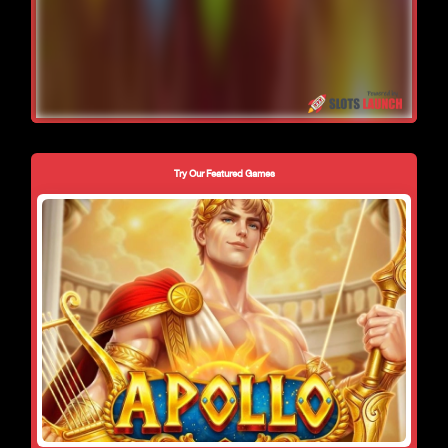
Try Our Featured Games