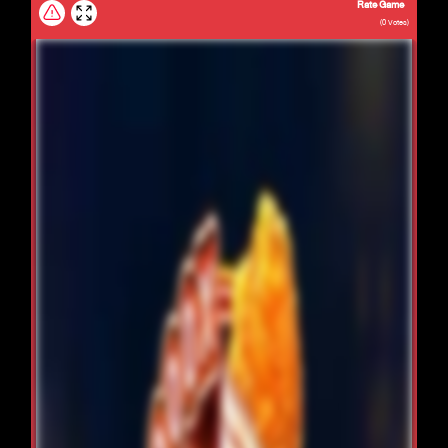
Rate Game
(
0
Votes)