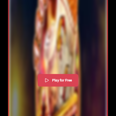
Play for Free