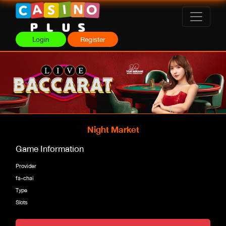
Login
Register
Night Market
Game Information
Provider
fa-chai
Type
Slots