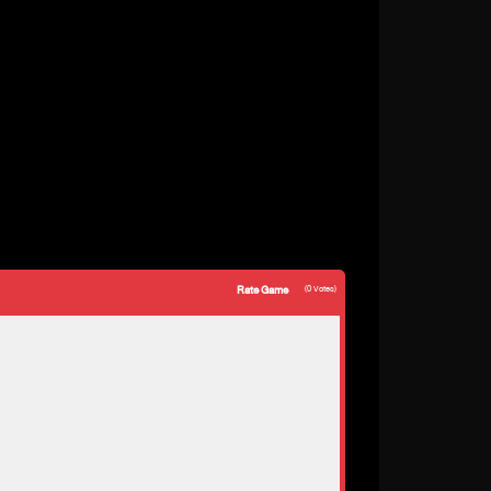
Rate Game
(
0
Votes)