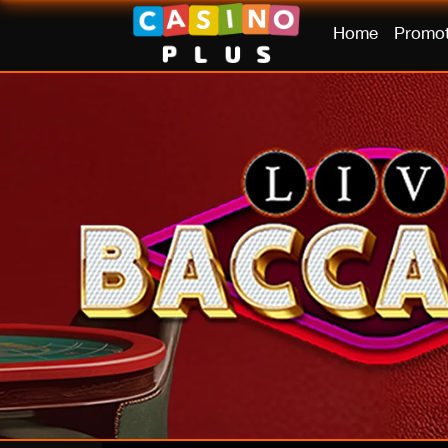
Home
Promot