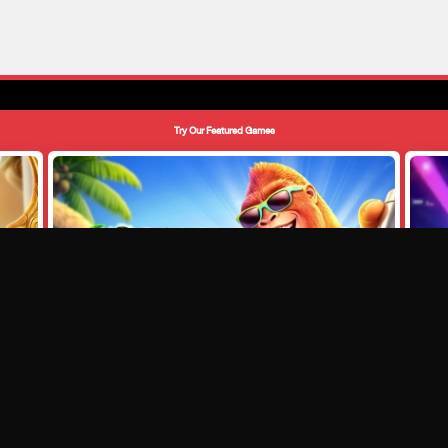
Try Our Featured Games
››
Register Now