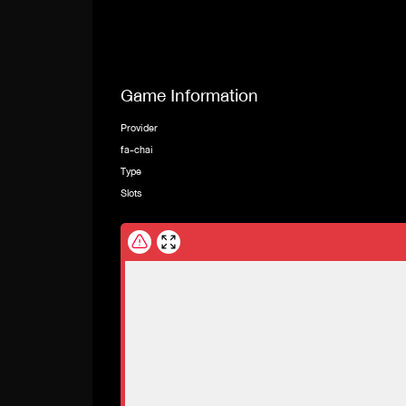
Game Information
Provider
fa-chai
Type
Slots