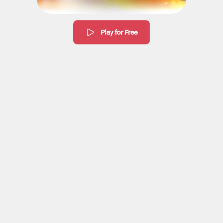
Play for Free