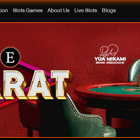
ion
Slots Games
About Us
Live Slots
Blogs