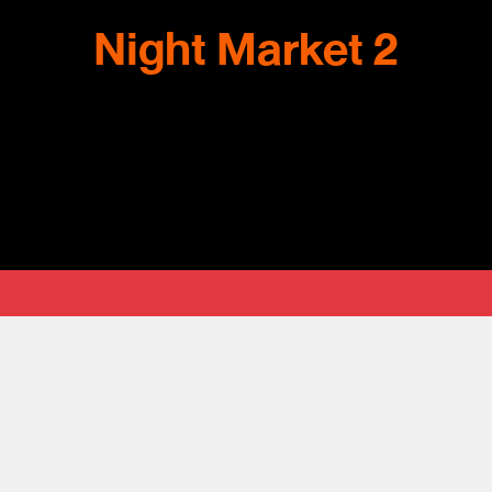
Night Market 2