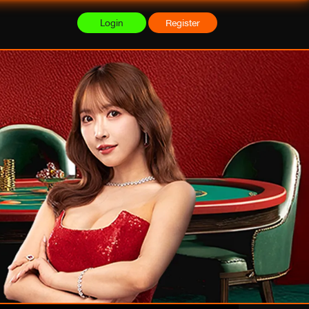
Login
Register