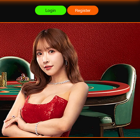
Login
Register