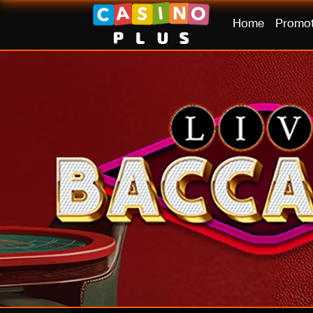
Home
Promot