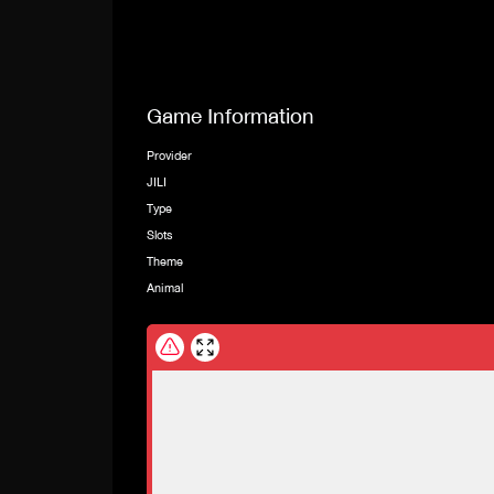
Game Information
Provider
JILI
Type
Slots
Theme
Animal