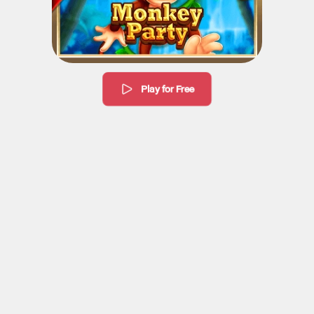
Play for Free