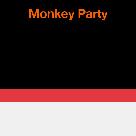
Monkey Party