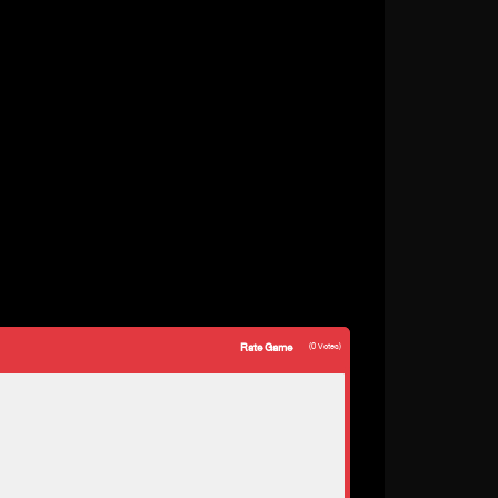
Rate Game
(
0
Votes)