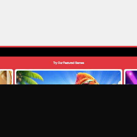
Try Our Featured Games