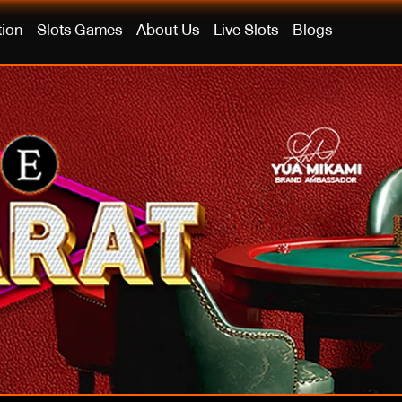
ion
Slots Games
About Us
Live Slots
Blogs