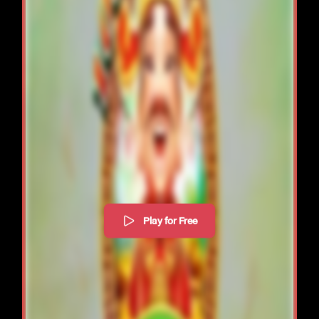
Play for Free