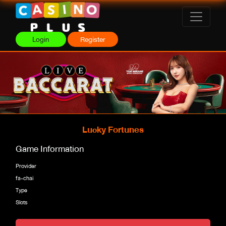
Login
Register
Lucky Fortunes
Game Information
Provider
fa-chai
Type
Slots