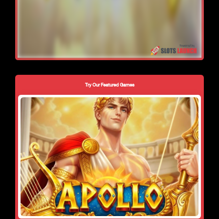
Try Our Featured Games