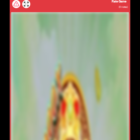
Rate Game
(
0
Votes)