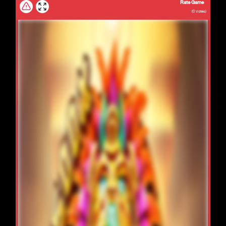
Rate Game
(
0
Votes)