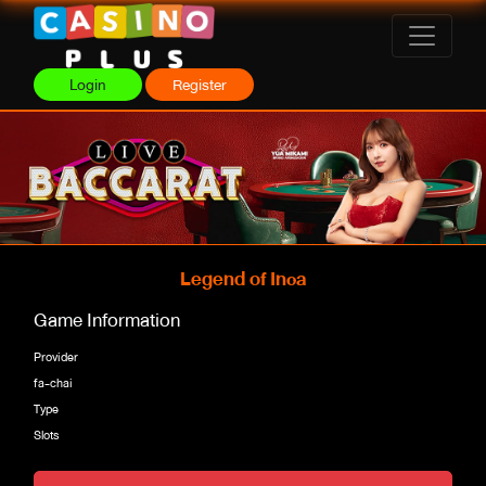
Login
Register
Legend of Inca
Game Information
Provider
fa-chai
Type
Slots