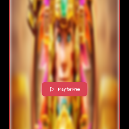
Play for Free