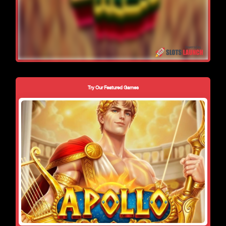
Try Our Featured Games