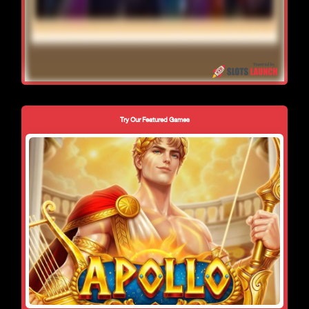
Try Our Featured Games