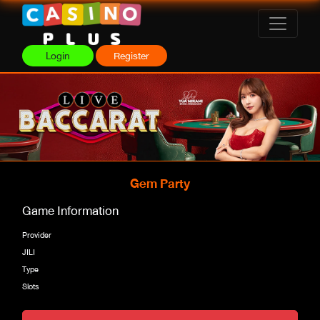
Login
Register
Gem Party
Game Information
Provider
JILI
Type
Slots