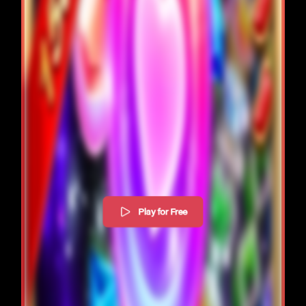
Play for Free