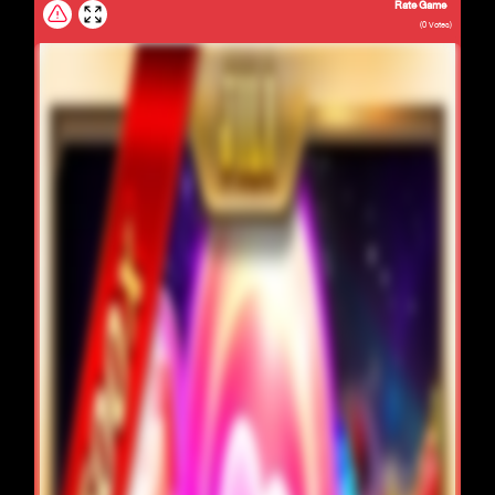
Rate Game
(
0
Votes)