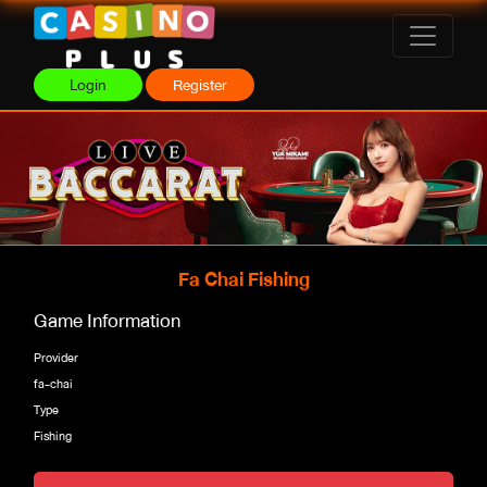
Login
Register
Fa Chai Fishing
Game Information
Provider
fa-chai
Type
Fishing