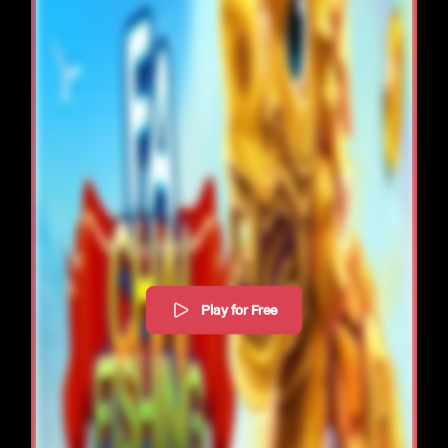
Play for Free