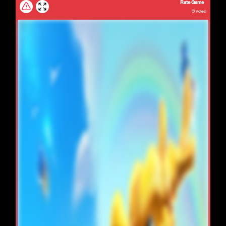
Rate Game
(
0
Votes)