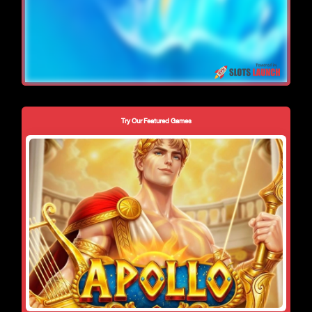
Try Our Featured Games