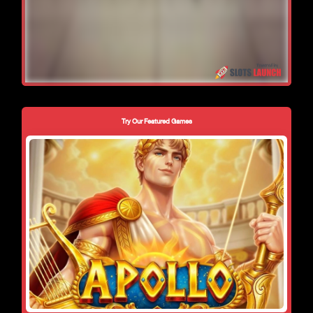
Try Our Featured Games