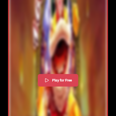
Play for Free