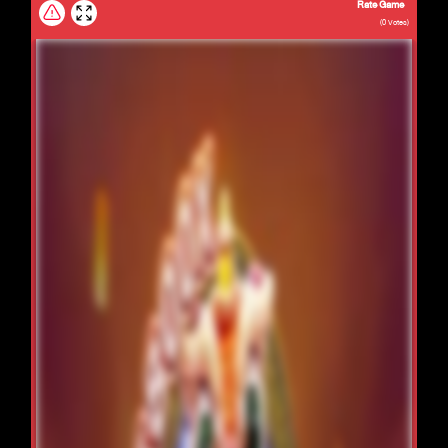
Rate Game
(
0
Votes)