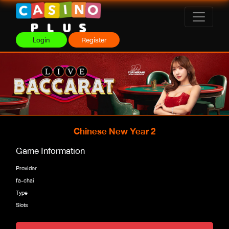
Login
Register
Chinese New Year 2
Game Information
Provider
fa-chai
Type
Slots