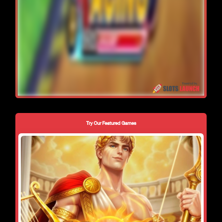
Try Our Featured Games