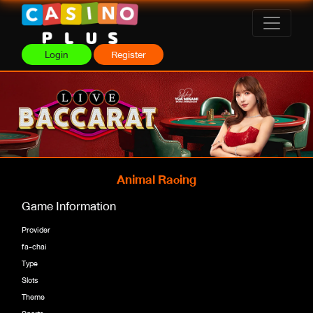
Login
Register
Animal Racing
Game Information
Provider
fa-chai
Type
Slots
Theme