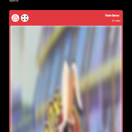
Sports
Rate Game
(
0
Votes)