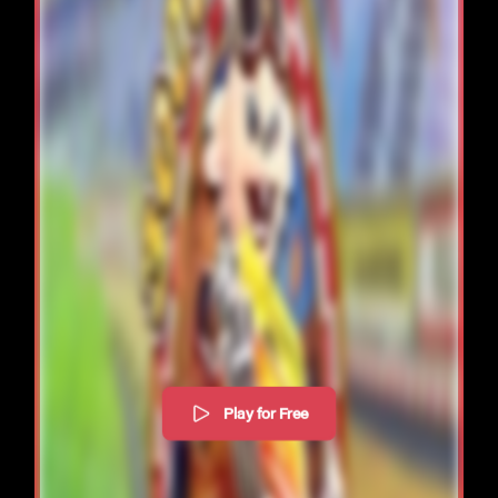
Play for Free