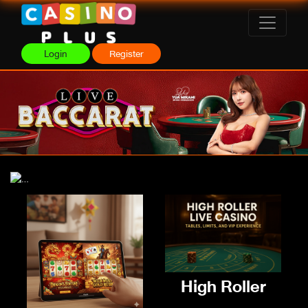
Login
Register
High Roller