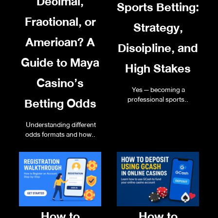
Decimal,
Sports Betting:
Fractional, or
Strategy,
American? A
Discipline, and
Guide to Maya
High Stakes
Casino’s
Yes — becoming a
Betting Odds
professional sports..
Understanding different
odds formats and how..
How to
How to