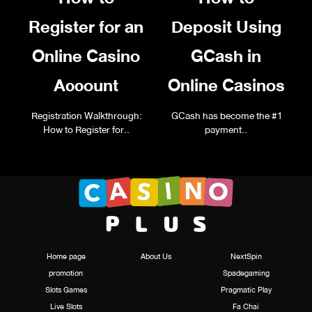
Register for an
Deposit Using
Online Casino
GCash in
Account
Online Casinos
Registration Walkthrough:
GCash has become the #1
How to Register for..
payment..
Home page
About Us
NextSpin
promotion
Spadegaming
Slots Games
Pragmatic Play
Live Slots
Fa Chai