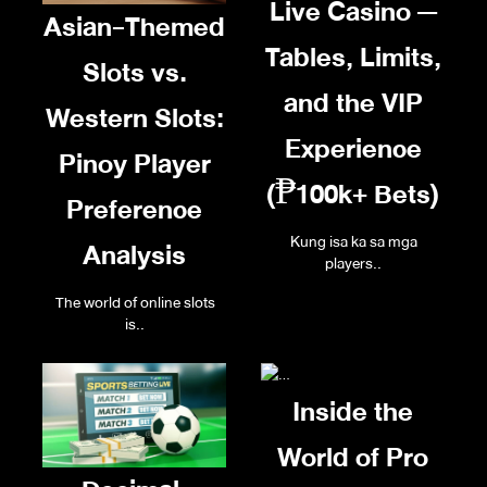
Live Casino —
Asian-Themed
Tables, Limits,
Slots vs.
and the VIP
Western Slots:
Experience
Pinoy Player
(₱100k+ Bets)
Preference
Kung isa ka sa mga
Analysis
players..
The world of online slots
is..
Inside the
World of Pro